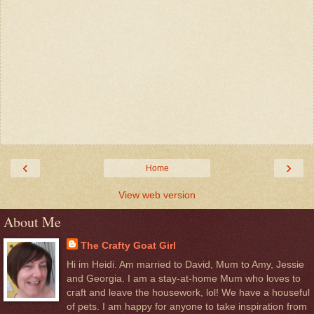
‹
›
Home
View web version
About Me
The Crafty Goat Girl
Hi im Heidi. Am married to David, Mum to Amy, Jessie
and Georgia. I am a stay-at-home Mum who loves to
craft and leave the housework, lol! We have a houseful
of pets. I am happy for anyone to take inspiration from