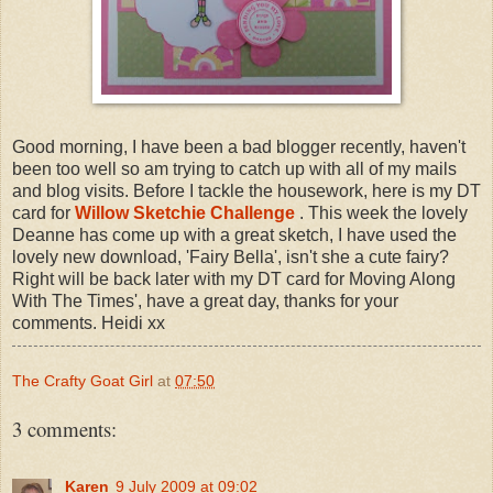
Good morning, I have been a bad blogger recently, haven't
been too well so am trying to catch up with all of my mails
and blog visits. Before I tackle the housework, here is my DT
card for
Willow Sketchie Challenge
. This week the lovely
Deanne has come up with a great sketch, I have used the
lovely new download, 'Fairy Bella', isn't she a cute fairy?
Right will be back later with my DT card for Moving Along
With The Times', have a great day, thanks for your
comments. Heidi xx
The Crafty Goat Girl
at
07:50
3 comments:
Karen
9 July 2009 at 09:02