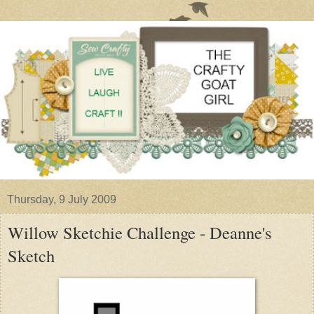
Thursday, 9 July 2009
Willow Sketchie Challenge - Deanne's
Sketch