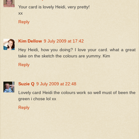
Your card is lovely Heidi, very pretty!
xx
Reply
Kim Dellow
9 July 2009 at 17:42
Hey Heidi, how you doing? I love your card. what a great
take on the sketch the colours are yummy. Kim
Reply
Suzie Q
9 July 2009 at 22:48
Lovely card Heidi the colours work so well must of been the
green i chose lol xx
Reply